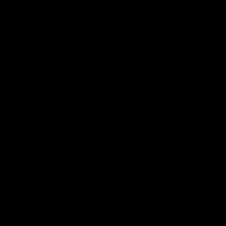
Shop X Royal