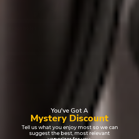
Accessories
Accessories
Breathelet
Chargers
Accessories
Wearables
Grinders
You've Got A
Mystery Discount
Tell us what you enjoy most so we can
suggest the best, most relevant