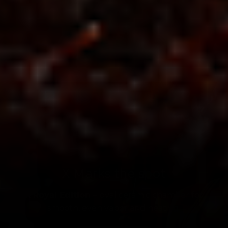
X Marks the spot
X Royal Edition –
oval ceramic chamber for
smooth, even vapor and heating.