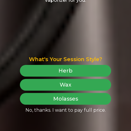
vaporizer for you.
What's Your Session Style?
Herb
Wax
Molasses
No, thanks. I want to pay full price.