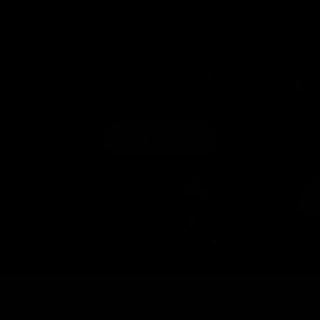
Portable heat, anytime,
anywhere
Take the heat on-the-go, small yet efficient.
Shop XS GO