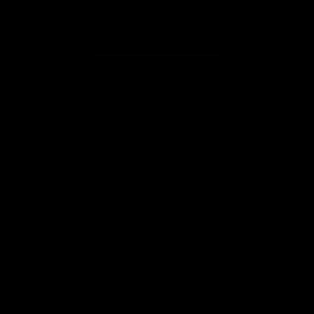
Just you, your vibe, and the
Legacy PRO 2.
Shop Legacy Pro 2