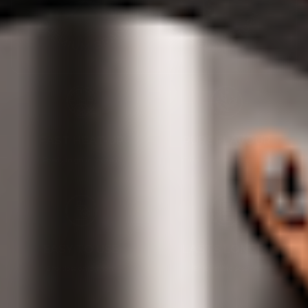
FAST HEAT-UP
PURE FLAVOUR
Ready to go in seconds
Crisp vapor with precision
EASY TO USE
LASTS LONGER
Effortless enjoyment
Enjoy more sessions