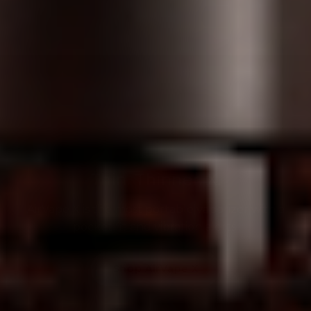
Thin. Thinner. X.
AirVape X is the most portable vaporizer with a
pocket fit and vibration alerts.
Shop AirVape X