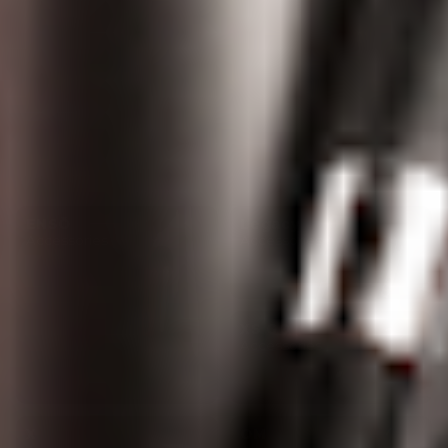
ENSŌ
Legacy
Accessories
Accessories
XS GO
Accessories
X
OM