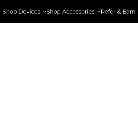
Shop Devices
Shop Accessories
Refer & Earn
 13, 2025