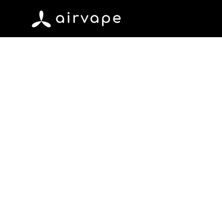
Skip to content
AirVape
June