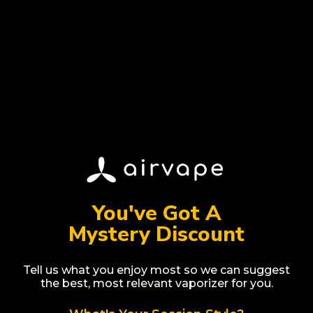
You've Got A
Mystery Discount
Tell us what you enjoy most so we can suggest
the best, most relevant vaporizer for you.