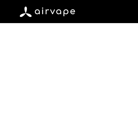
Skip to content
AirVape
Marc