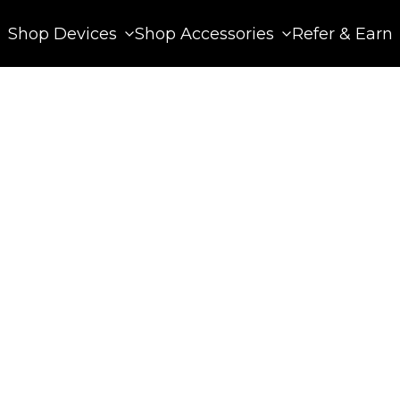
Shop Devices
Shop Accessories
Refer & Earn
h 28, 2018