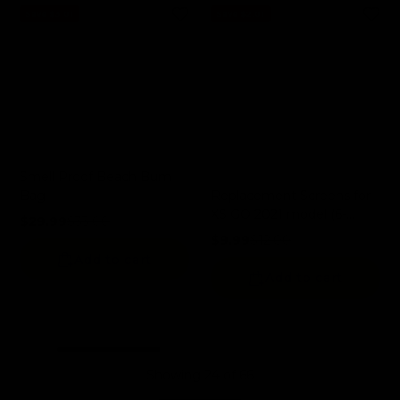
Save $3.01
Save $2.01
Smell Proof Beach Bum
Replacement Screens for
Bag
XS GO 2021 model (6-
$29.99
$33.00
Pack)
Sale price
Regular price
$9.99
$12.00
Sale price
Regular price
Add to cart
Add to cart
Showing 24 of 66