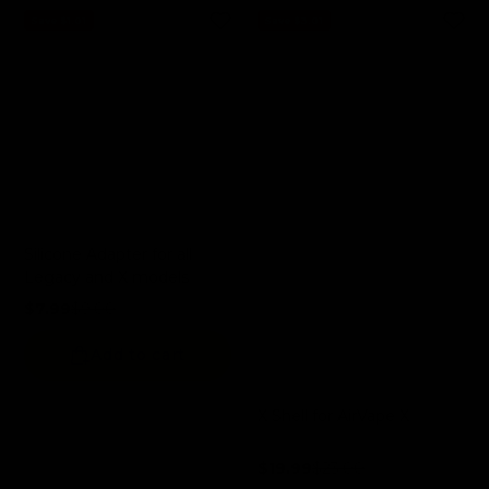
Save $1.01
Save $3.01
Silicone Adapter for all
Legacy and X models
$7.99
$9.00
Sale price
Regular price
Add to cart
X Shell for AirVape X
$19.99
$23.00