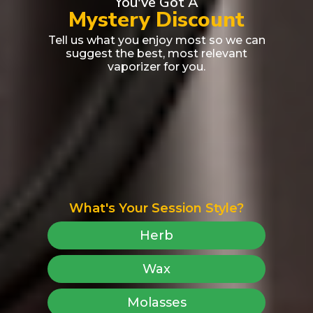
You've Got A
Mystery Discount
Tell us what you enjoy most so we can
suggest the best, most relevant
vaporizer for you.
What's Your Session Style?
Herb
Wax
Molasses