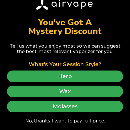
amount of THC in one’s blood is an indicator
of how high a person is, defeating the
breathalyzer’s purpose
You've Got A
Mystery Discount
Then why develop a breathalyzer?
Tell us what you enjoy most so we can suggest
the best, most relevant vaporizer for you.
What's Your Session Style?
Herb
Wax
But does that matter?
Molasses
No, thanks. I want to pay full price.
some