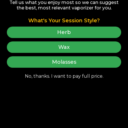
Tell us what you enjoy most so we can suggest
the best, most relevant vaporizer for you.
What's Your Session Style?
Herb
Wax
Molasses
Related: Mysore Mango
No, thanks. I want to pay full price.
OG Kush