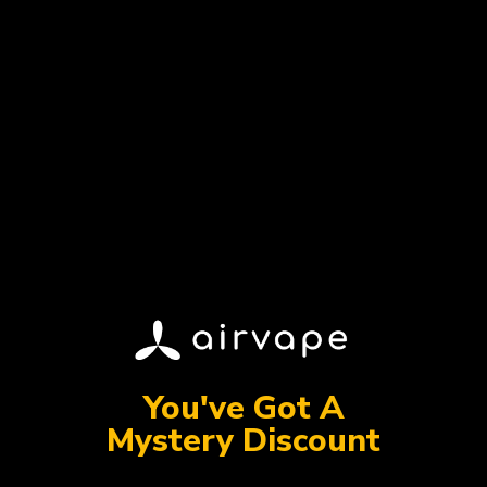
Laughing Buddha
You've Got A
Mystery Discount
Mango Kush