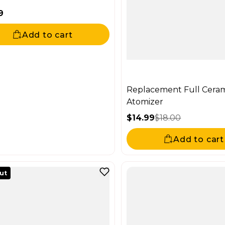
9
ar price
Add to cart
Replacement Full Cera
Atomizer
$14.99
$18.00
Sale price
Regular price
Add to cart
out