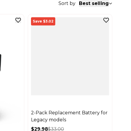
Sort by
Best selling
Save $3.02
2-Pack Replacement Battery for
Legacy models
$29.98
$33.00