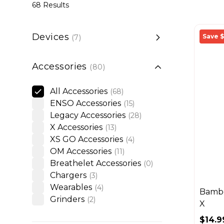
68 Results
Devices
Save $
(7)
Accessories
(80)
Accessories
All Accessories
(68)
ENSO Accessories
(15)
Legacy Accessories
(28)
X Accessories
(13)
XS GO Accessories
(4)
OM Accessories
(11)
Breathelet Accessories
(0)
Chargers
(3)
Wearables
(4)
Bambo
Grinders
(2)
X
$14.9