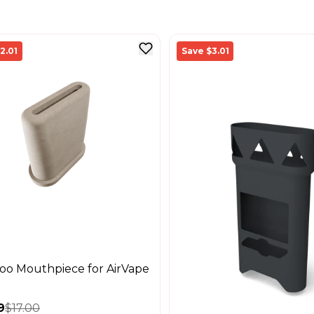
2.01
Save $3.01
o Mouthpiece for AirVape
9
$17.00