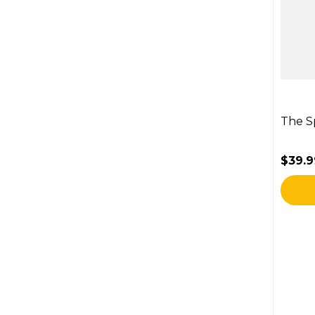
The S
$39.9
Regul