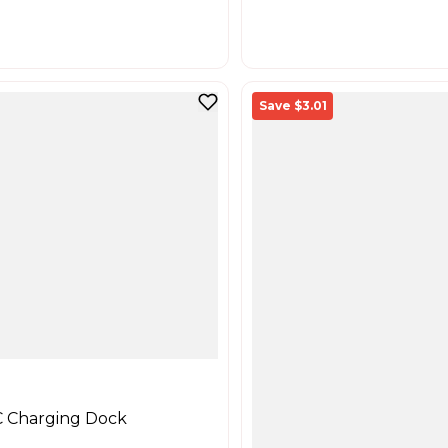
Save $3.01
 Charging Dock