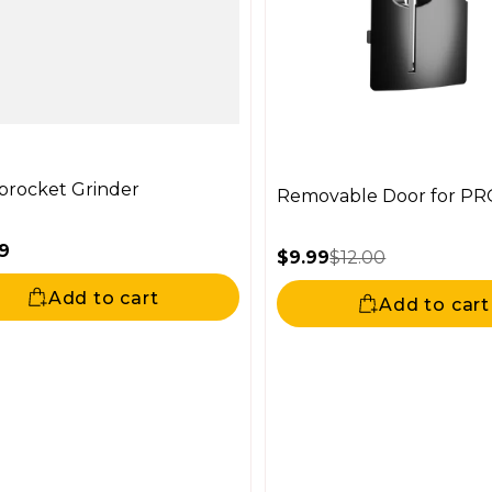
procket Grinder
Removable Door for PR
9
$9.99
$12.00
ar price
Sale price
Regular price
Add to cart
Add to cart