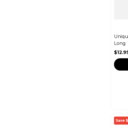
Unique
Long
$12.9
Sale 
Regul
Save $