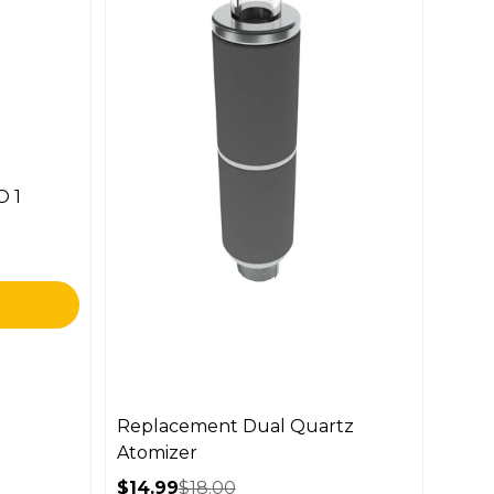
O 1
Replacement Dual Quartz
Atomizer
$14.99
$18.00