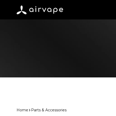
Skip to content
AirVape
Home
Parts & Accessories