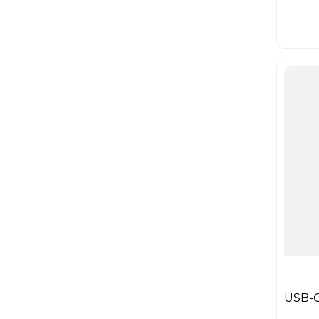
USB-C