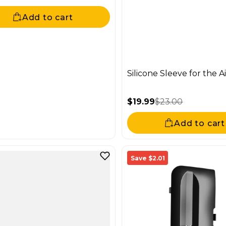
price
ar price
Add to cart
Silicone Sleeve for the A
$19.99
$23.00
Sale price
Regular price
Add to cart
Save $2.01