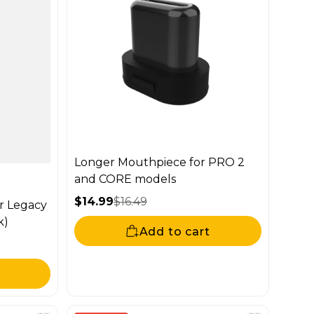
Longer Mouthpiece for PRO 2
and CORE models
$14.99
$16.49
r Legacy
Sale price
Regular price
k)
Add to cart