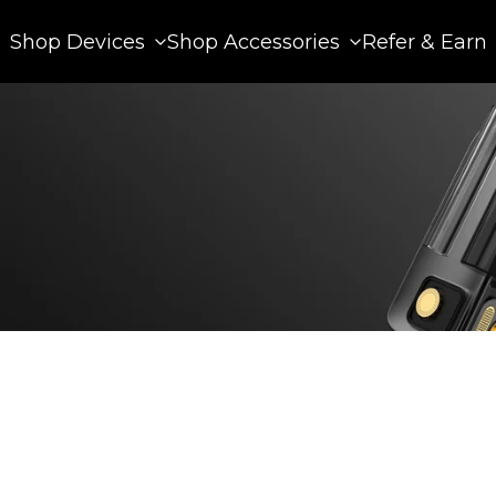
Shop Devices
Shop Accessories
Refer & Earn