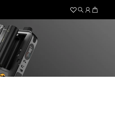
Search
Account
Cart