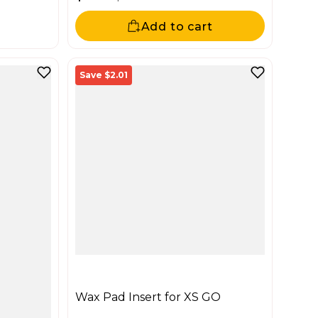
Sale price
Regular price
Add to cart
Save $2.01
Wax Pad Insert for XS GO