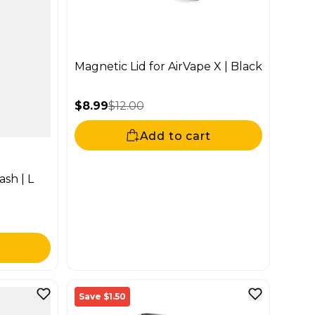
Magnetic Lid for AirVape X | Black
$8.99
$12.00
Sale price
Regular price
Add to cart
sh | L
Save $1.50