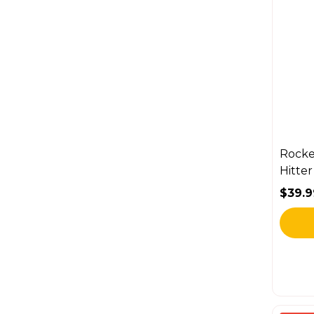
Rocke
Hitte
$39.9
Sale 
Regul