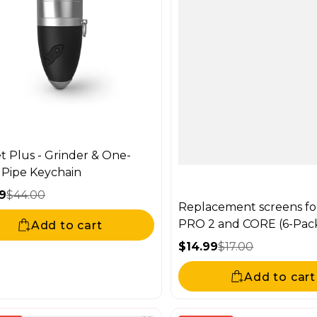
t Plus - Grinder & One-
r Pipe Keychain
9
$44.00
Replacement screens fo
price
ar price
PRO 2 and CORE (6-Pac
Add to cart
$14.99
$17.00
Sale price
Regular price
Add to cart