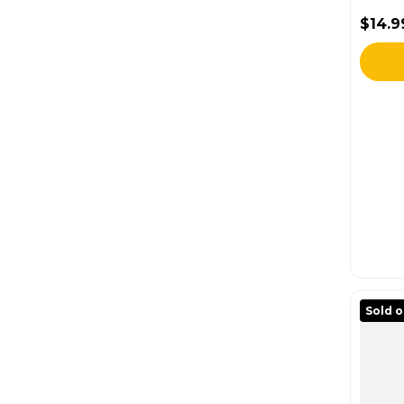
$14.9
Regul
Sold 