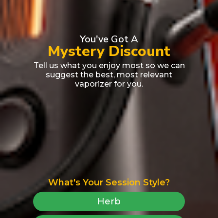
You've Got A
Mystery Discount
Tell us what you enjoy most so we can
suggest the best, most relevant
vaporizer for you.
What's Your Session Style?
Herb