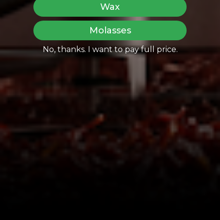
Wax
Molasses
No, thanks. I want to pay full price.
Share