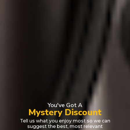
You've Got A
Mystery Discount
Tell us what you enjoy most so we can
suggest the best, most relevant