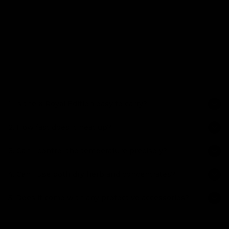
Regular price
Add to c
1. Is the X Royal Edition easy to carry?
2. How fast does it heat up?
Yes, its ultra-slim design makes it ideal for discreet everyday
carry.
3. Can I control the temperature precisely?
It reaches optimal temperature in about 20 seconds.
4. Can I use both dry herb and concentrates?
Yes, it offers full adjustable temperature control with a clear
display.
5. Does it come with any protective accessories?
Yes, the device supports both with compatible inserts.
Yes, it includes the X Shell for added portability and