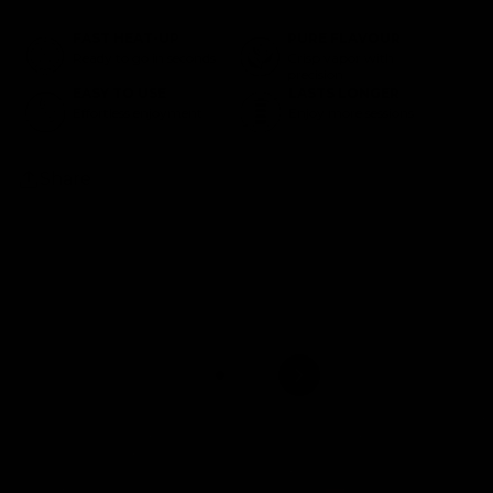
FAST HEAT-UP
PURE FLAVOUR
Ready to go in seconds
Crisp vapor with
precision
EASY TO USE
LASTS LONGER
Effortless enjoyment
Enjoy more sessions
Share