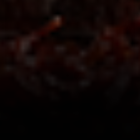
Save $3.01
Save $3.01