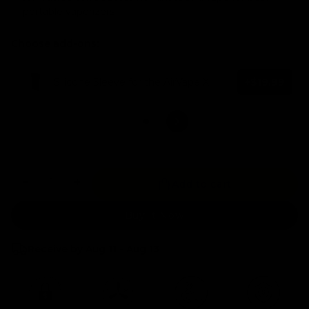
portable vaporizers
Choose add-ons:
Silicone Sleeve for the AirVape X
+$19.99
No add-ons selected
Quantity
Add to cart
Buy it Now
Receive by Aug 11 - Aug 13