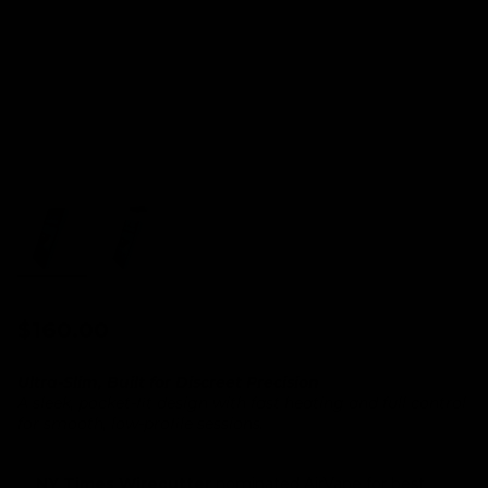
Regular price
$160.00
Ultra-Slim, Built for Discreet Precision
A sleek, pocket-fit design with fast heating and full control
for smooth, low-profile sessions.
NY Times Wirecutter
nominated AirVape for best