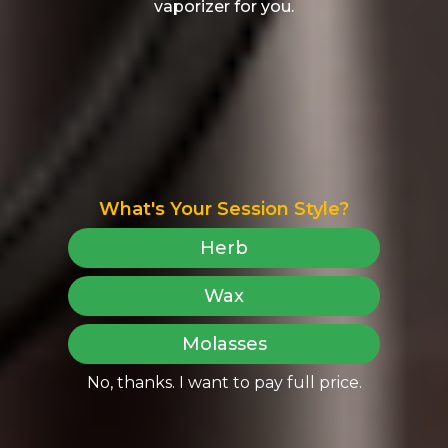
vaporizer for you.
What's Your Session Style?
Herb
Wax
Molasses
No, thanks. I want to pay full price.