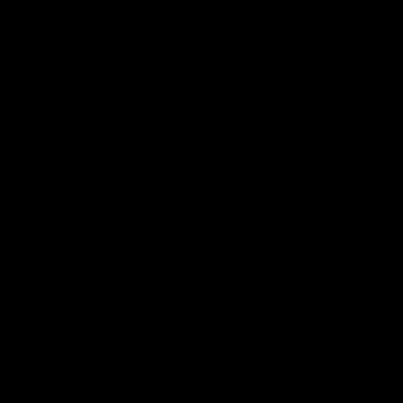
30 Days
Lifetime
Hassle-Free
Secure
Return
Warranty Ltd.
Shipping
Transaction
Description
Specifications
What's in the box?
How to use?
Accessories
Warranty and Support
Why Choose AirVape?