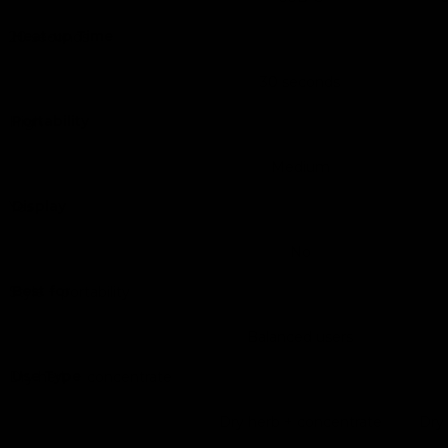
Heat-up Time
20 seconds
30 seconds
Portability
High
Medium
Display
Yes
No
Best for
Style + portability
Balanced users
Use Type
Dry herb + concentrate
Dry herb + concentrate
Dry