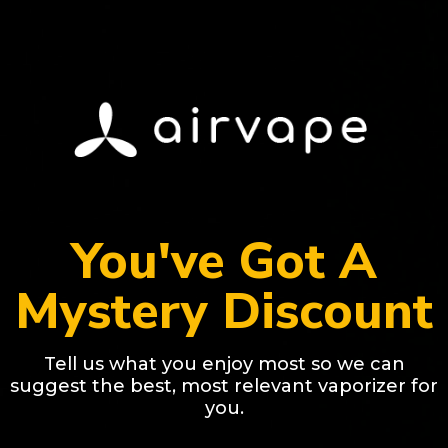
Best Vaporizer
You've Got A
Mystery Discount
Tell us what you enjoy most so we can
suggest the best, most relevant vaporizer for
you.