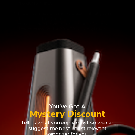
You've Got A
Mystery Discount
Award Winner
Best Selling
Tell us what you enjoy most so we can
suggest the best, most relevant
vaporizer for you.