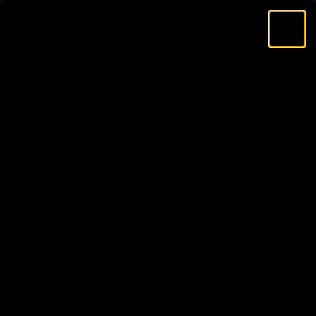
Skip to content
AirVape
Search
Cart