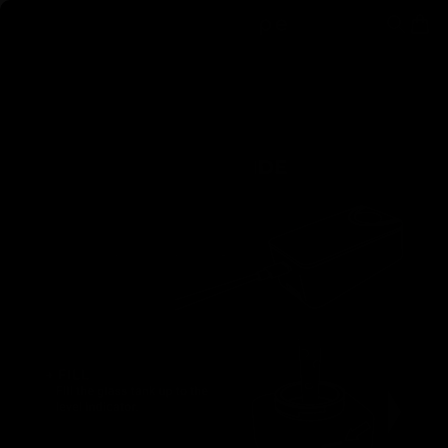
Skip to content
AirVape
Search
Cart