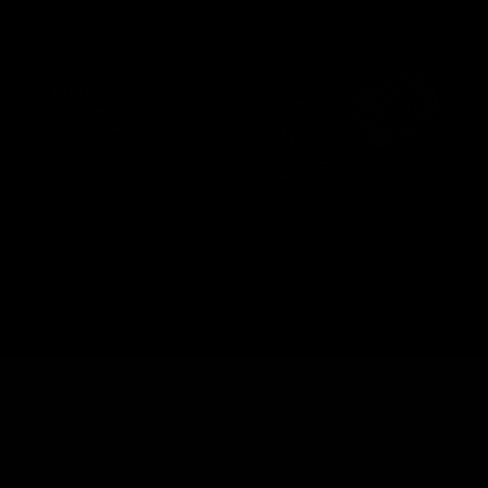
Award Winner
Best Selling