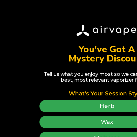
You've Got A
Mystery Discou
Home
Vaporizer Guide
Devices (7)
Upgrade Program
Accessories (68)
Warranty Registration
Tell us what you enjoy most so we ca
best, most relevant vaporizer f
Recycling Program
Vape & Chill
What's Your Session Sty
Fun Reads
Affiliates
FAQs
Wholesale
Herb
Brand Story
Dropshipping
Earn Rewards
Give $25, Get $25
Wax