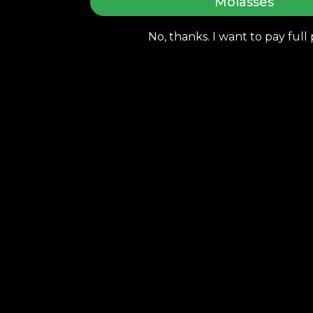
Molasses
Get In Touch
cs@airvapeusa.com
No, thanks. I want to pay full 
Apollo Design & Tech Inc. 16133 Ventura Blvd., Floor 7,
Encino CA 91436
Facebook
Instagram
YouTube
TikTok
Twitter
© 2013 - 2026
AirVape
, Developed by
GrowMore
Terms of Service
Privacy Policy
Refund Policy