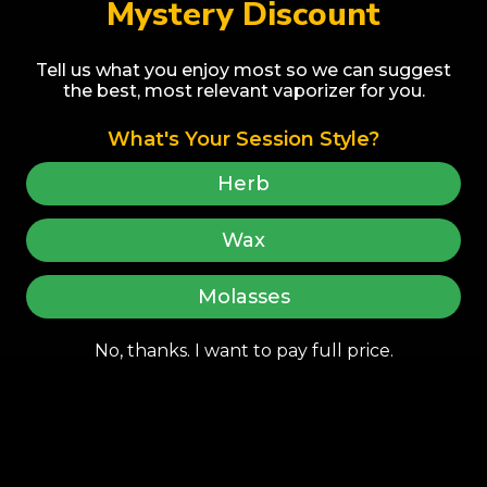
Mystery Discount
Tell us what you enjoy most so we can suggest
the best, most relevant vaporizer for you.
ENSŌ ELECTRIC HOOKAH | Non-
Nicotine Herbal Molasses, Sleek
What's Your Session Style?
Modular Design, Smooth Draw
$420.00
LEGACY CORE | Dry H
Experience
Regular price
Herb
Dual Use Vaporizer - 
Add to cart
Levels, Smooth and E
$155.00
Wax
Regular price
Add to c
Molasses
No, thanks. I want to pay full price.