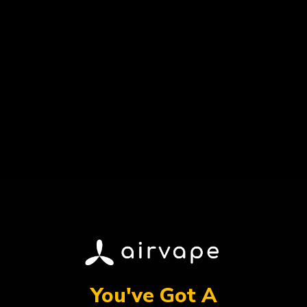
Award Winner
Best Selling
You've Got A