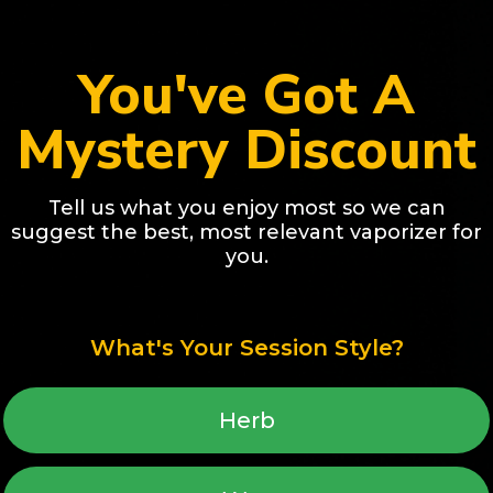
You've Got A
Mystery Discount
Tell us what you enjoy most so we can
suggest the best, most relevant vaporizer for
you.
Awar
Best Selling
CORE | Dry Herb & Wax
LEGACY PRO 2 | Herb & 
e Vaporizer - 7 LED Heat
Use Vaporizer - Hybrid He
What's Your Session Style?
 Smooth and Easy-to-Use
Replaceable Battery, Co
$229.00
Design
 price
Regular price
Add to cart
Add to cart
Herb