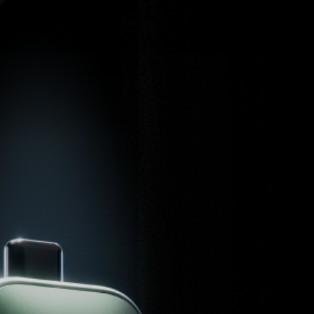
Skip to content
AirVape