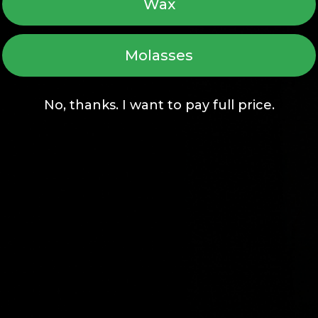
Wax
Molasses
No, thanks. I want to pay full price.
Home
Vaporizer Guide
Devices (7)
Upgrade Program
Accessories (68)
Warranty Registrat
Recycling Program
Vape & Chill
Fun Reads
Affiliates
FAQs
Wholesale
Brand Story
Dropshipping
Earn Rewards
Give $25, Get $25