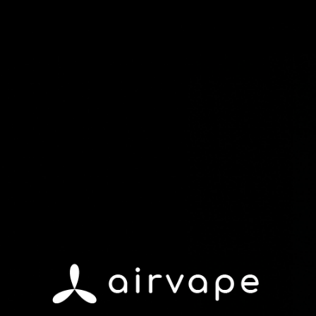
Shop Devices
Shop Accessories
Refer & Earn
Upgrade or Accesorize