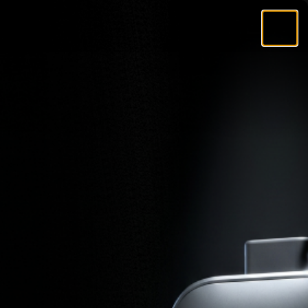
Search
Account
Cart