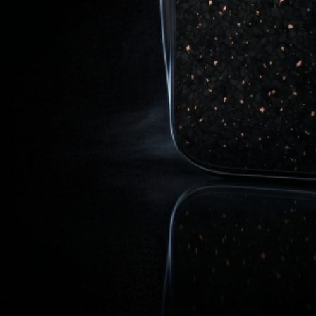
Get In Touch
cs@airvapeusa.com
ion
Apollo Design & Tech Inc.
16133 Ventura Blvd., Floor 7,
Encino CA 91436