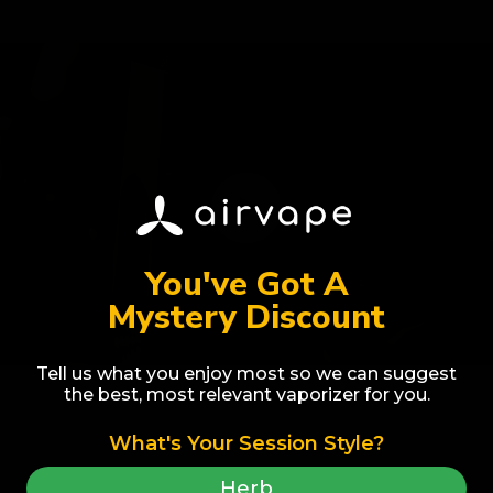
You've Got A
Mystery Discount
Tell us what you enjoy most so we can suggest
the best, most relevant vaporizer for you.
What's Your Session Style?
Award Winner
Best Selling
Herb