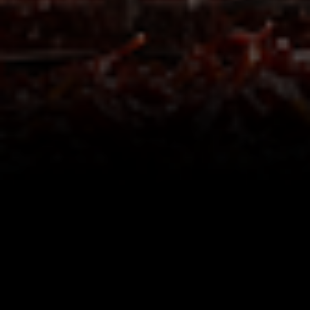
Share