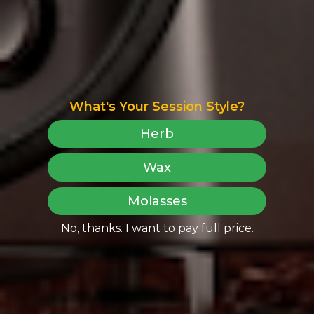
What's Your Session Style?
Herb
Wax
Molasses
No, thanks. I want to pay full price.