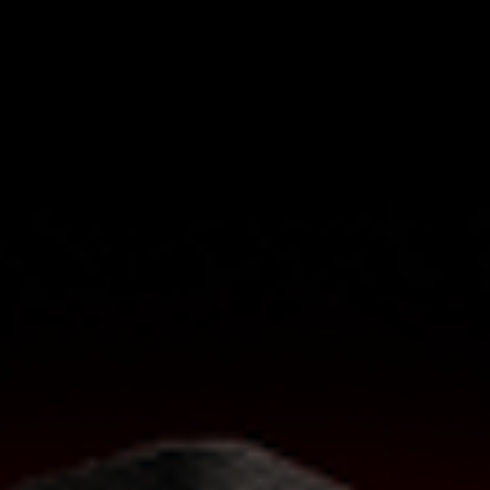
check out our AVB guide