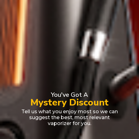
You've Got A
Mystery Discount
Tell us what you enjoy most so we can
suggest the best, most relevant
vaporizer for you.