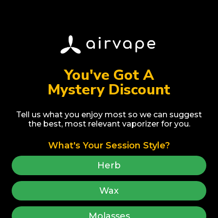
Share
You've Got A
Mystery Discount
Tell us what you enjoy most so we can suggest
the best, most relevant vaporizer for you.
Award Winner
Best Selling
What's Your Session Style?
Herb
Wax
Molasses