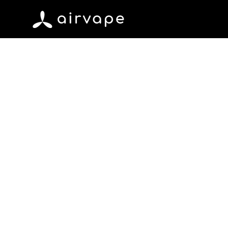
Skip to content
AirVape
June