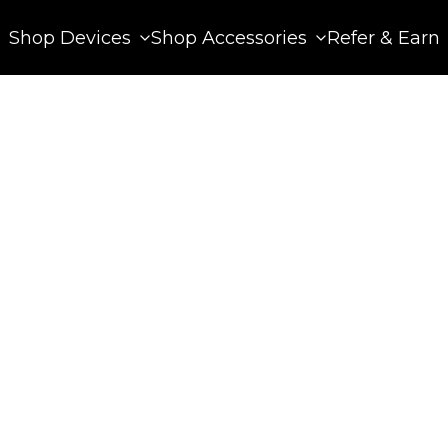
Shop Devices
Shop Accessories
Refer & Earn
 13, 2025